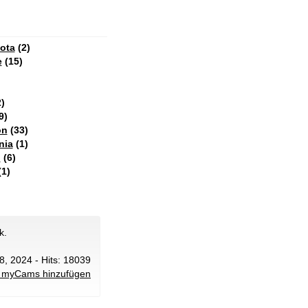
ota
(2)
e
(15)
)
9)
on
(33)
nia
(1)
n
(6)
1)
k.
28, 2024 - Hits: 18039
 myCams hinzufügen