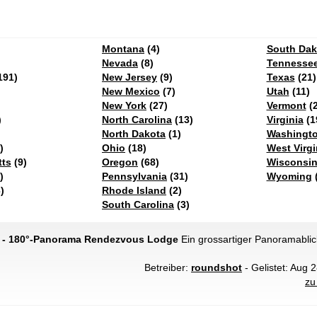
Montana
(4)
South Dak
Nevada
(8)
Tennesse
191)
New Jersey
(9)
Texas
(21)
New Mexico
(7)
Utah
(11)
New York
(27)
Vermont
(2
)
North Carolina
(13)
Virginia
(1
North Dakota
(1)
Washingt
)
Ohio
(18)
West Virgi
ts
(9)
Oregon
(68)
Wisconsi
)
Pennsylvania
(31)
Wyoming
(
)
Rhode Island
(2)
South Carolina
(3)
g - 180°-Panorama Rendezvous Lodge
Ein grossartiger Panoramablic
Betreiber:
roundshot
- Gelistet: Aug 
zu