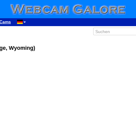
Cams
age, Wyoming)