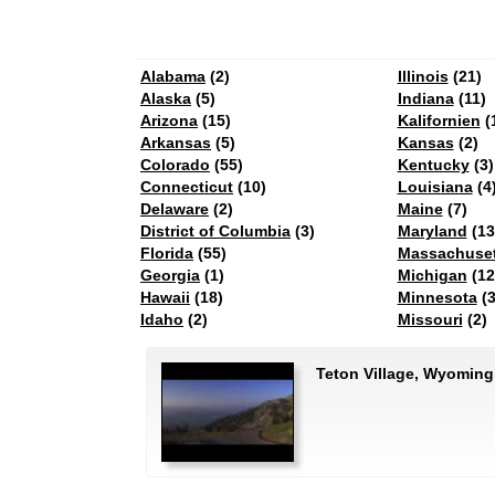
Alabama
(2)
Illinois
(21)
Alaska
(5)
Indiana
(11)
Arizona
(15)
Kalifornien
(
Arkansas
(5)
Kansas
(2)
Colorado
(55)
Kentucky
(3)
Connecticut
(10)
Louisiana
(4
Delaware
(2)
Maine
(7)
District of Columbia
(3)
Maryland
(13
Florida
(55)
Massachuset
Georgia
(1)
Michigan
(12
Hawaii
(18)
Minnesota
(3
Idaho
(2)
Missouri
(2)
Teton Village, Wyomin