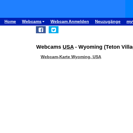
Home
Webcams
Webcam Anmelden
Neuzugänge
my
Webcams
USA
- Wyoming (Teton Vill
Webcam-Karte Wyoming, USA