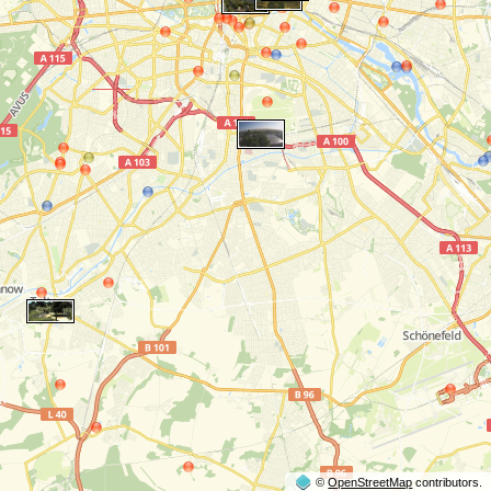
©
OpenStreetMap
contributors.