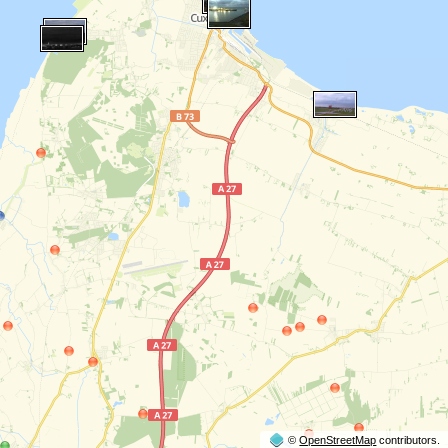
©
OpenStreetMap
contributors.