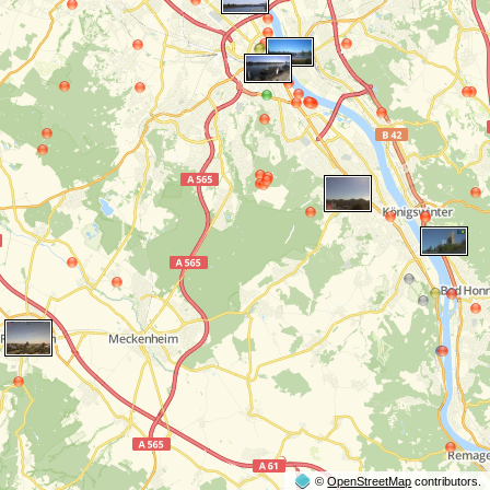
©
OpenStreetMap
contributors.