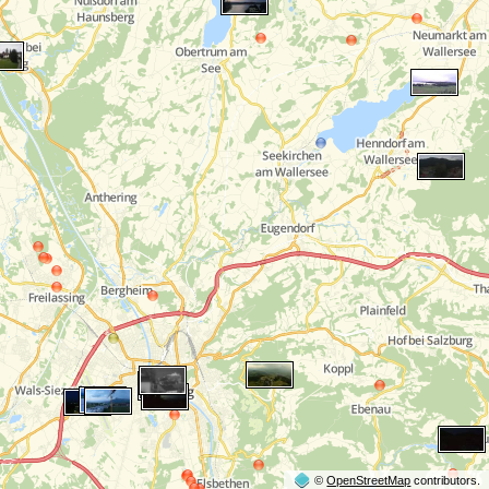
©
OpenStreetMap
contributors.