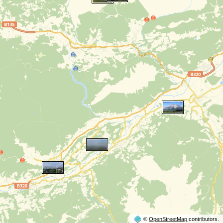
©
OpenStreetMap
contributors.