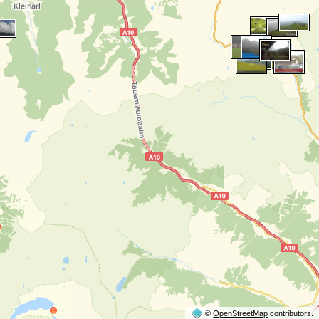
©
OpenStreetMap
contributors.