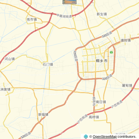
©
OpenStreetMap
contributors.