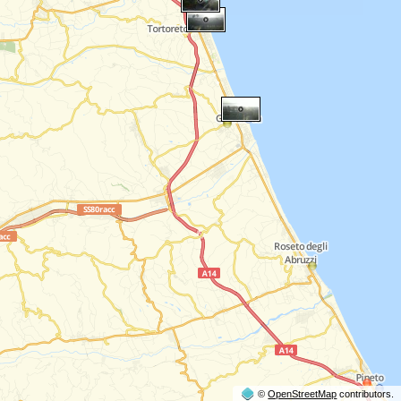
©
OpenStreetMap
contributors.