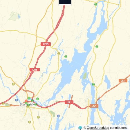
©
OpenStreetMap
contributors.