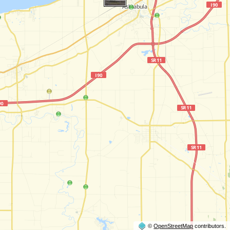
©
OpenStreetMap
contributors.