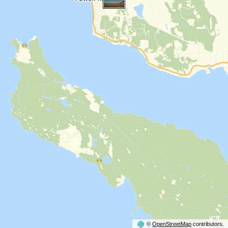
©
OpenStreetMap
contributors.